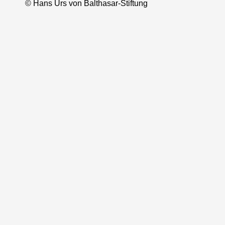
© Hans Urs von Balthasar-Stiftung