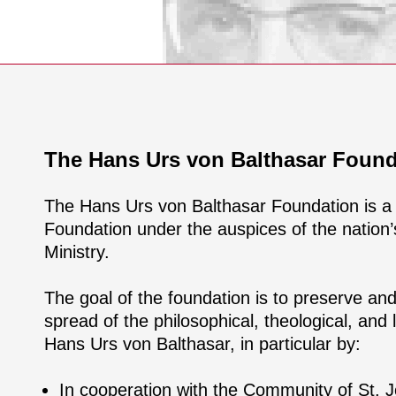
The Hans Urs von Balthasar Found
The Hans Urs von Balthasar Foundation is a
Foundation under the auspices of the nation’s
Ministry.
The goal of the foundation is to preserve an
spread of the philosophical, theological, and l
Hans Urs von Balthasar, in particular by:
In cooperation with the Community of St. J