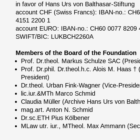
in favor of Hans Urs von Balthasar-Stiftung
account CHF (Swiss Francs): IBAN-no.: CH
4151 2200 1
account EURO: IBAN-no.: CH60 0077 8209 
SWIFT/BIC: LUKBCH2260A
Members of the Board of the Foundation
Prof. Dr.theol. Markus Schulze SAC (Presi
Prof. Dr.phil. Dr.theol.h.c. Alois M. Haas †
President)
Dr.theol. Urban Fink-Wagner (Vice-Preside
lic.iur.&MTh Marco Schmid
Claudia Müller (Archive Hans Urs von Balt
mag.art. Anton N. Schmid
Dr.sc.ETH Pius Kölbener
MLaw utr. iur., MTheol. Max Ammann (Sec