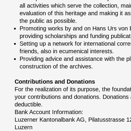
all activities which serve the collection, m
evaluation of this heritage and making it as
the public as possible.
Promoting works by and on Hans Urs von 
providing scholarships and funding publicat
Setting up a network for international cor
friends, also in ecumenical interests.
Providing advice and assistance with the p
construction of the archives.
Contributions and Donations
For the realization of its purpose, the found
your contributions and donations. Donations 
deductible.
Bank Account Information:
Luzerner Kantonalbank AG, Pilatusstrasse 
Luzern